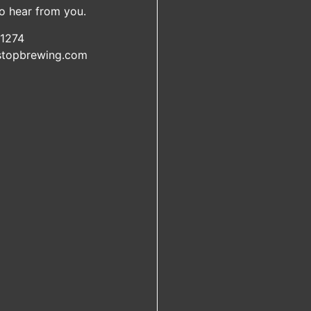
o hear from you.
1274
lstopbrewing.com