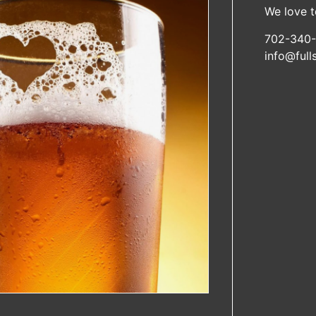
We love t
702-340-
info@ful