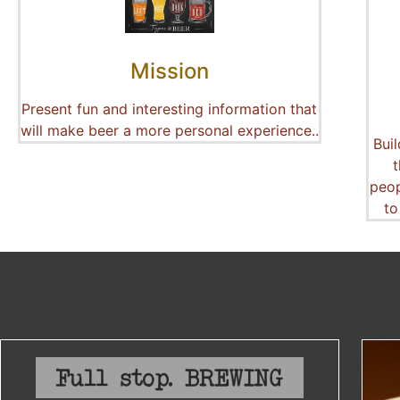
Mission
Present fun and interesting information that
will make beer a more personal experience..
Bui
peop
to