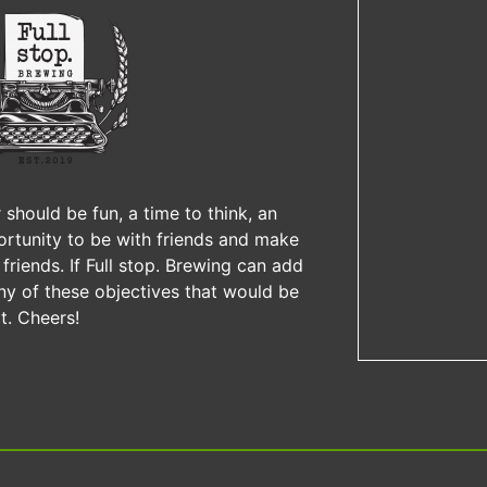
 should be fun, a time to think, an
rtunity to be with friends and make
friends. If Full stop. Brewing can add
ny of these objectives that would be
t. Cheers!