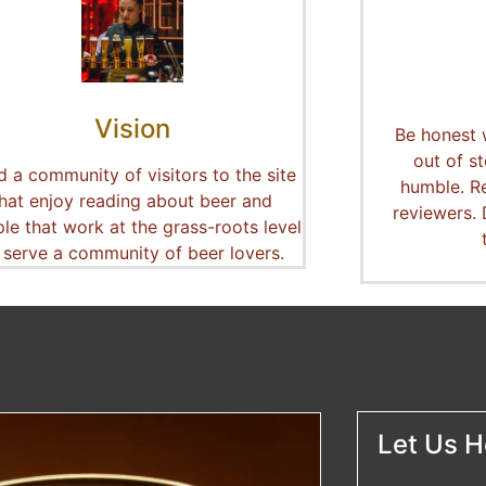
Vision
Be honest 
out of st
ld a community of visitors to the site
humble. R
that enjoy reading about beer and
reviewers.
le that work at the grass-roots level
 serve a community of beer lovers.
Let Us He