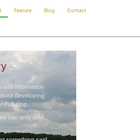
t
Feature
Blog
Contact
ry
as and information
 about developing
r-Full stop.
 we can only wish,
that something said