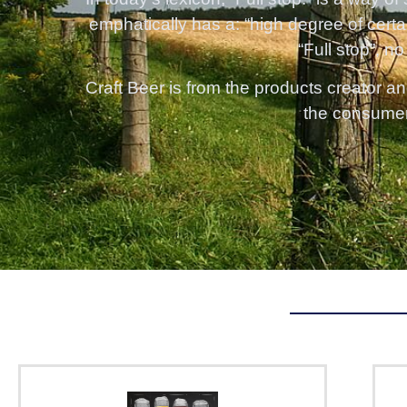
emphatically has a: “high degree of certa
“Full stop”, no
Craft Beer is from the products creator an
the consumer, 