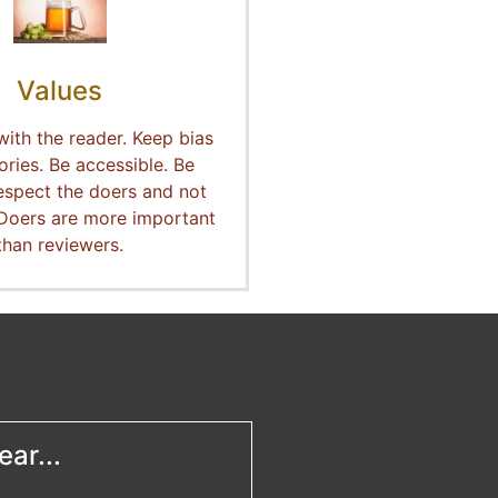
Values
with the reader. Keep bias
ories. Be accessible. Be
espect the doers and not
 Doers are more important
than reviewers.
ar...