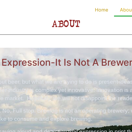
Home
Abou
ABOUT
n Expression-It Is Not A Brewe
bout beer, but what we are trying to do is present ide
beer industry is complex yet innovative. Innovation is
 market. Hopefully, we will not disappoint the reade
 No, Full stop. Brewing is not an operating brewery;
like to consume and explore brewing.
f saying aloud and depicting that expression in print 