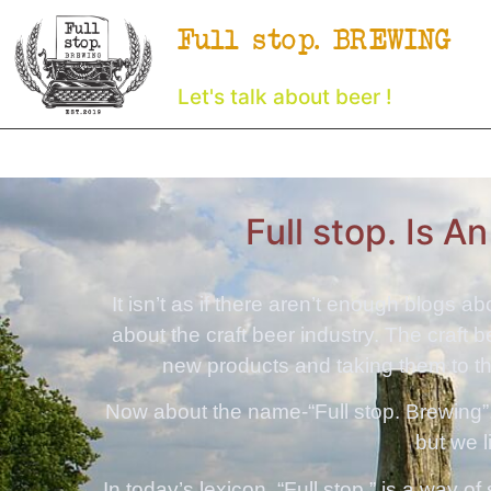
Full stop. BREWING
Let's talk about beer !
Full stop. Is A
It isn’t as if there aren’t enough blogs a
about the craft beer industry. The craft 
new products and taking them to the
Now about the name-“Full stop. Brewing”.
but we 
In today’s lexicon, “Full stop.” is a way o