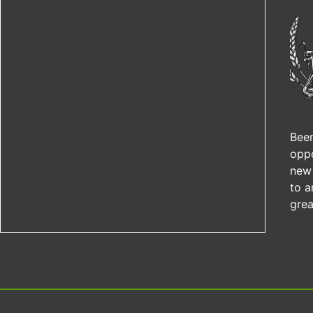
Beer
oppo
new 
to a
grea