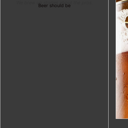
We brew up stories about the pros.
Beer should be