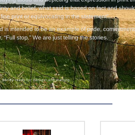
inty and belief, what said is based on fact and shoul
 fine print or equivocating in the statement”.
d is intended to be an example of pride, commitment a
“Full stop.” We are just telling the stories.
Barley ready for harvest and malting.