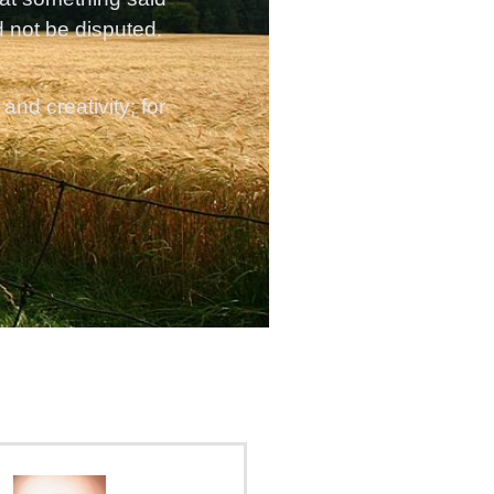
d not be disputed.
nd creativity; for