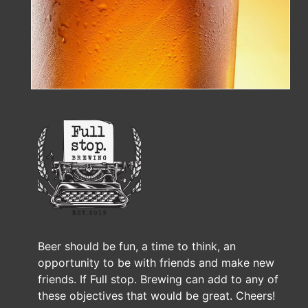
Beer should be fun, a time to think, an
opportunity to be with friends and make new
friends. If Full stop. Brewing can add to any of
these objectives that would be great. Cheers!