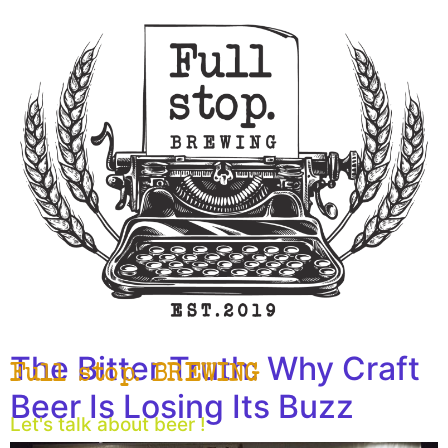
The Bitter Truth: Why Craft
Full stop. BREWING
Beer Is Losing Its Buzz
Let's talk about beer !