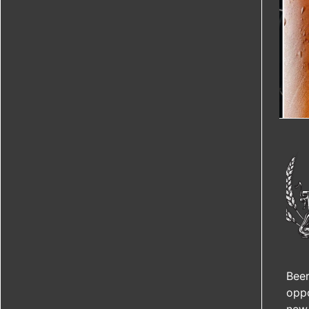
Beer
oppo
new 