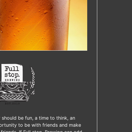
 should be fun, a time to think, an
rtunity to be with friends and make
friends. If Full stop. Brewing can add