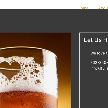
Home
Abou
Let Us He
We love t
702-340-
info@ful