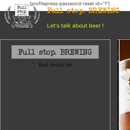
[profilepress-password-reset id=”1″]
Full stop. BREWING
Let's talk about beer !
We brew up stories about the pros.
Beer should be