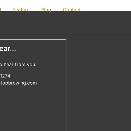
t
Feature
Blog
Contact
ar...
o hear from you.
1274
lstopbrewing.com