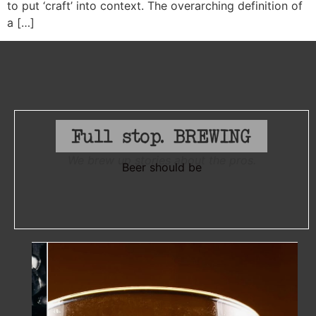
to put ‘craft’ into context. The overarching definition of
a […]
We brew up stories about the pros.
Beer should be