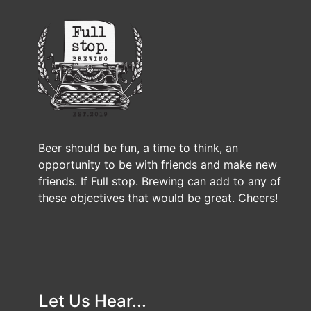
Beer should be fun, a time to think, an
opportunity to be with friends and make new
friends. If Full stop. Brewing can add to any of
these objectives that would be great. Cheers!
Let Us Hear...