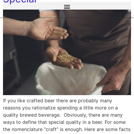
If you like crafted beer there are probably many
reasons you rationalize spending a little more on a
quality brewed beverage. Obviously, there are many
ways to define that special quality in a beer. For some
the nomenclature “craft” is enough. Here are some facts